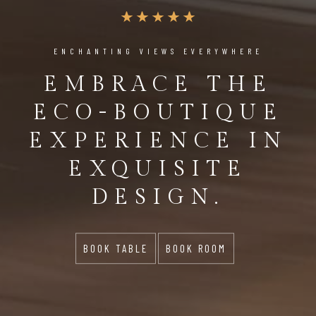
ENCHANTING VIEWS EVERYWHERE
EMBRACE THE
ECO-BOUTIQUE
EXPERIENCE IN
EXQUISITE
DESIGN.
BOOK TABLE
BOOK ROOM